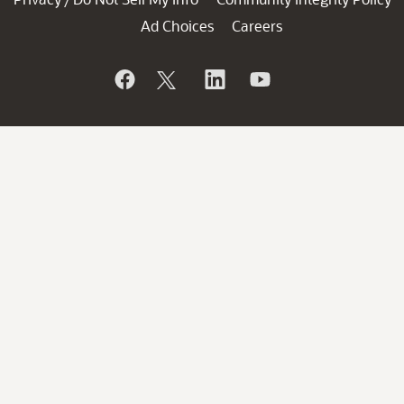
Ad Choices
Careers