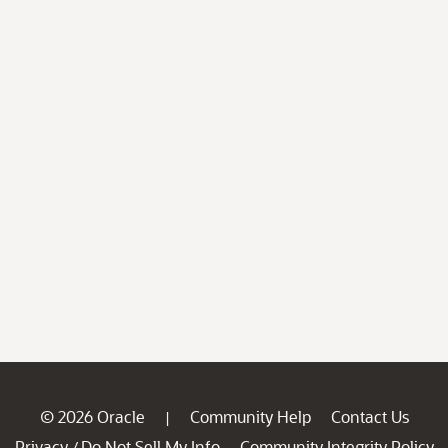
© 2026 Oracle
Community Help
Contact Us
|
Privacy
Do Not Sell My Info
Community Integrity Policy
/