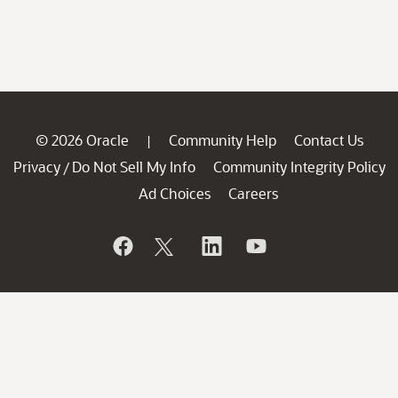
© 2026 Oracle
Community Help
Contact Us
|
Privacy
Do Not Sell My Info
Community Integrity Policy
/
Ad Choices
Careers