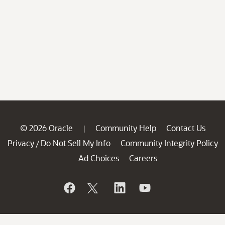
© 2026 Oracle
Community Help
Contact Us
|
Privacy
Do Not Sell My Info
Community Integrity Policy
/
Ad Choices
Careers