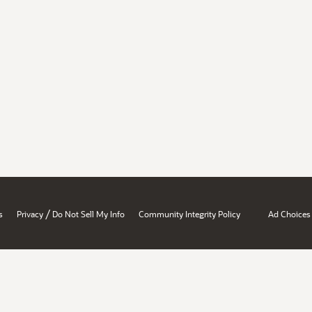
/
s
Privacy
Do Not Sell My Info
Community Integrity Policy
Ad Choices