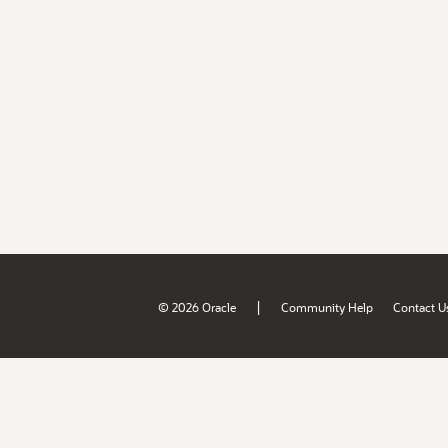
|
© 2026 Oracle
Community Help
Contact U