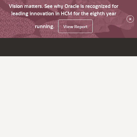
Vision matters. See why Oracle is recognized for
leading innovation in HCM for the eighth year
×
running.
View Report