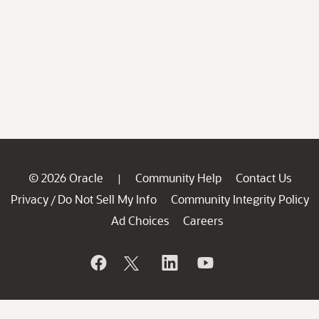
© 2026 Oracle
Community Help
Contact Us
|
Privacy
Do Not Sell My Info
Community Integrity Policy
/
Ad Choices
Careers