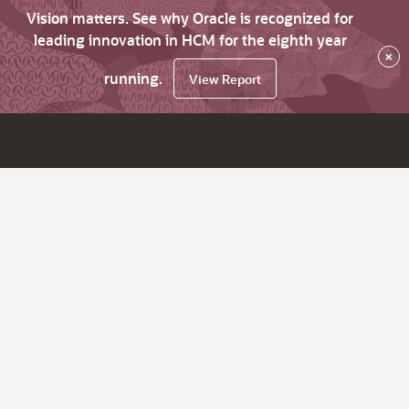
Vision matters. See why Oracle is recognized for
leading innovation in HCM for the eighth year
×
running.
View Report