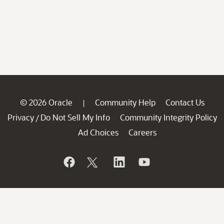
© 2026 Oracle
Community Help
Contact Us
|
Privacy
Do Not Sell My Info
Community Integrity Policy
/
Ad Choices
Careers