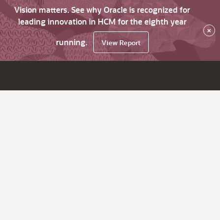
Vision matters. See why Oracle is recognized for
leading innovation in HCM for the eighth year
×
running.
View Report