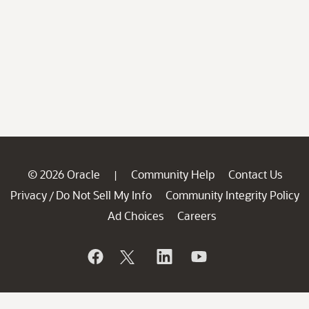
© 2026 Oracle
Community Help
Contact Us
|
Privacy
Do Not Sell My Info
Community Integrity Policy
/
Ad Choices
Careers