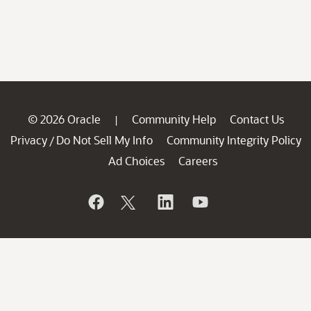
© 2026 Oracle
Community Help
Contact Us
|
Privacy
Do Not Sell My Info
Community Integrity Policy
/
Ad Choices
Careers