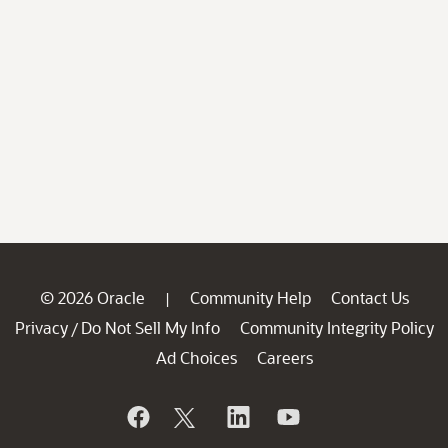
© 2026 Oracle
Community Help
Contact Us
|
Privacy
Do Not Sell My Info
Community Integrity Policy
/
Ad Choices
Careers