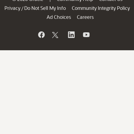
Privacy
Do Not Sell My Info
Community Integrity Policy
/
Ad Choices
Careers