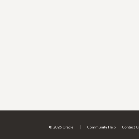
|
© 2026 Oracle
Community Help
Contact U