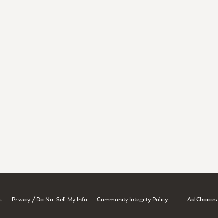
/
s
Privacy
Do Not Sell My Info
Community Integrity Policy
Ad Choices