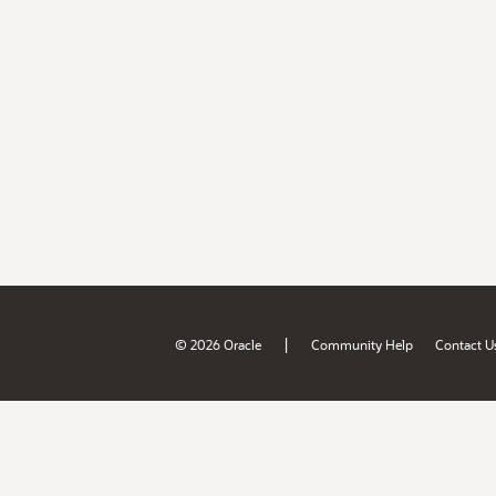
|
© 2026 Oracle
Community Help
Contact U