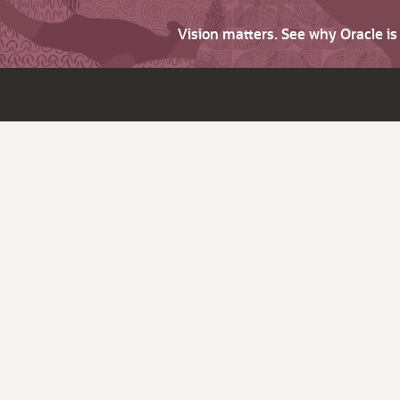
Vision matters. See why Oracle i