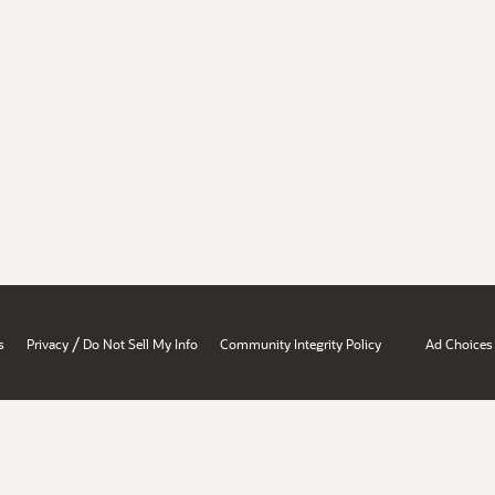
/
s
Privacy
Do Not Sell My Info
Community Integrity Policy
Ad Choices