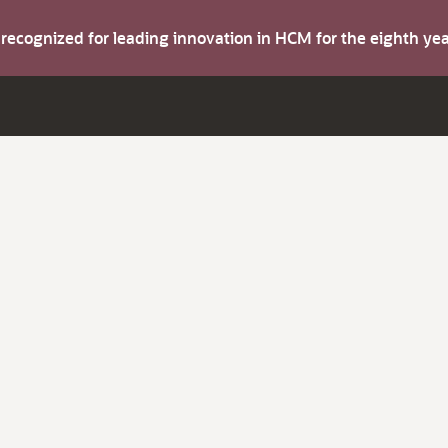
s recognized for leading innovation in HCM for the eighth y