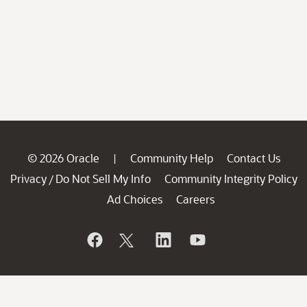
© 2026 Oracle
Community Help
Contact Us
|
Privacy
Do Not Sell My Info
Community Integrity Policy
/
Ad Choices
Careers