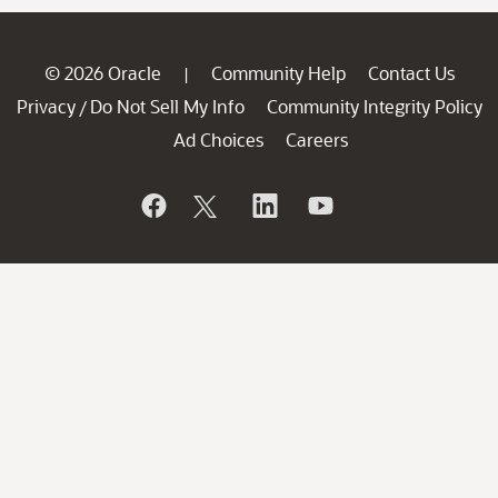
© 2026 Oracle
Community Help
Contact Us
|
Privacy
Do Not Sell My Info
Community Integrity Policy
/
Ad Choices
Careers