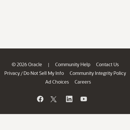
© 2026 Oracle
Community Help
Contact Us
|
Privacy
Do Not Sell My Info
Community Integrity Policy
/
Ad Choices
Careers