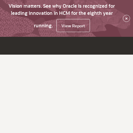
Vision matters. See why Oracle is recognized for
leading innovation in HCM for the eighth year
×
running.
View Report