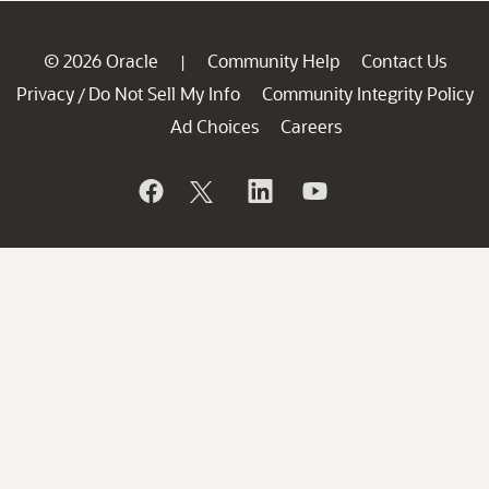
© 2026 Oracle
Community Help
Contact Us
|
Privacy
Do Not Sell My Info
Community Integrity Policy
/
Ad Choices
Careers