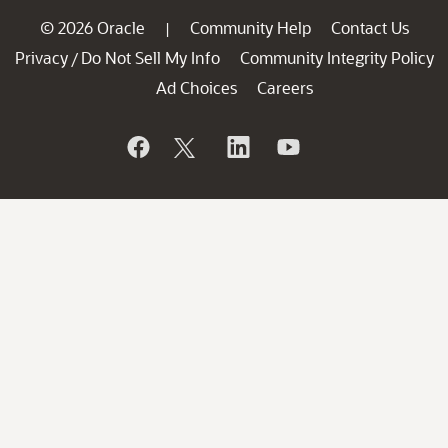
© 2026 Oracle
Community Help
Contact Us
|
Privacy
Do Not Sell My Info
Community Integrity Policy
/
Ad Choices
Careers