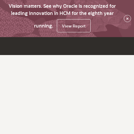
Vision matters. See why Oracle is recognized for
leading innovation in HCM for the eighth year
×
running.
View Report