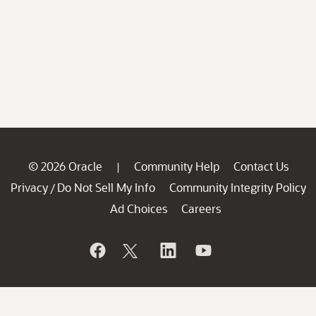
© 2026 Oracle
Community Help
Contact Us
|
Privacy
Do Not Sell My Info
Community Integrity Policy
/
Ad Choices
Careers