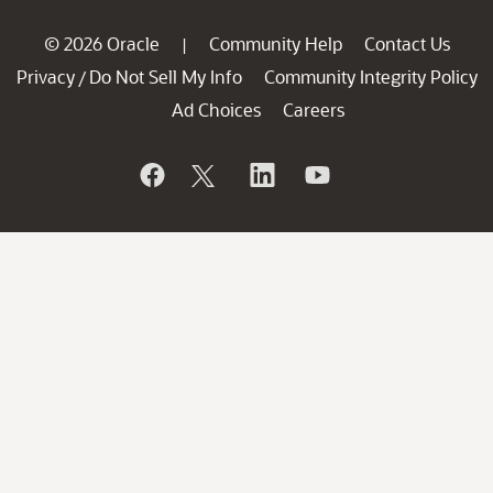
© 2026 Oracle
Community Help
Contact Us
|
Privacy
Do Not Sell My Info
Community Integrity Policy
/
Ad Choices
Careers