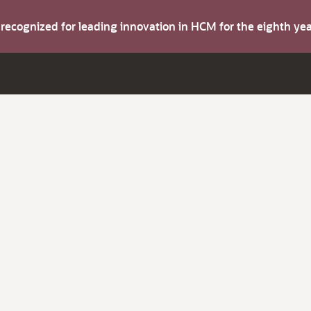
s recognized for leading innovation in HCM for the eighth y