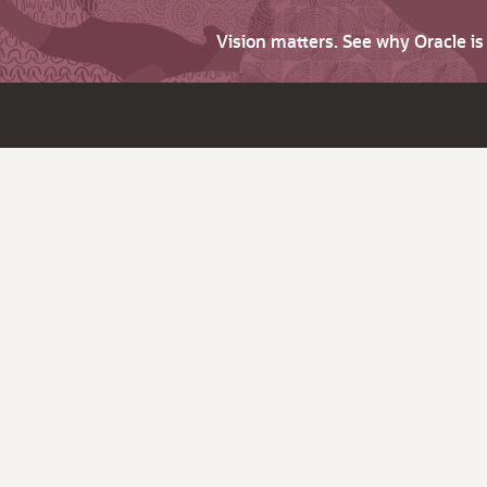
Vision matters. See why Oracle i