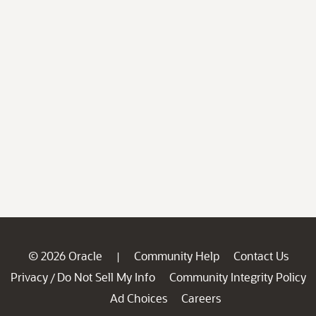
© 2026 Oracle
Community Help
Contact Us
|
Privacy
Do Not Sell My Info
Community Integrity Policy
/
Ad Choices
Careers