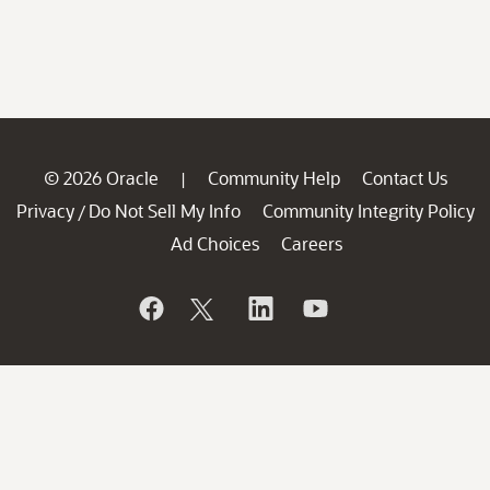
© 2026 Oracle
Community Help
Contact Us
|
Privacy
Do Not Sell My Info
Community Integrity Policy
/
Ad Choices
Careers