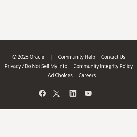
© 2026 Oracle
Community Help
Contact Us
|
Privacy
Do Not Sell My Info
Community Integrity Policy
/
Ad Choices
Careers