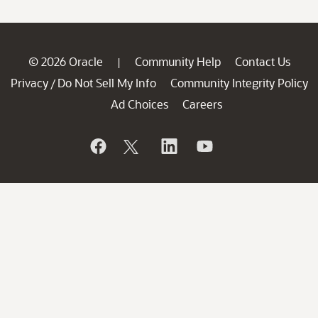
© 2026 Oracle
Community Help
Contact Us
|
Privacy
Do Not Sell My Info
Community Integrity Policy
/
Ad Choices
Careers