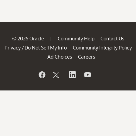
© 2026 Oracle
Community Help
Contact Us
|
Privacy
Do Not Sell My Info
Community Integrity Policy
/
Ad Choices
Careers