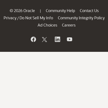
© 2026 Oracle
Community Help
Contact Us
|
Privacy
Do Not Sell My Info
Community Integrity Policy
/
Ad Choices
Careers