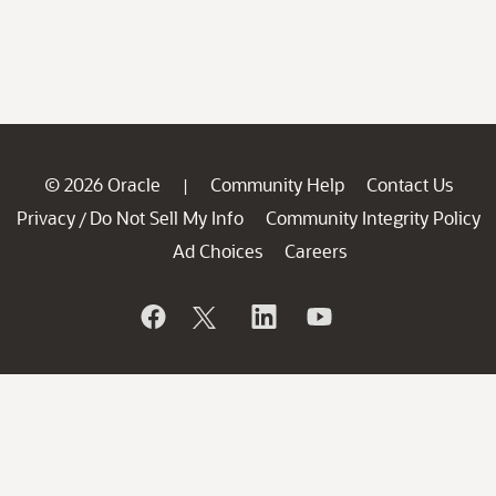
© 2026 Oracle
Community Help
Contact Us
|
Privacy
Do Not Sell My Info
Community Integrity Policy
/
Ad Choices
Careers