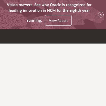
Vision matters. See why Oracle is recognized for
leading innovation in HCM for the eighth year
×
running.
View Report