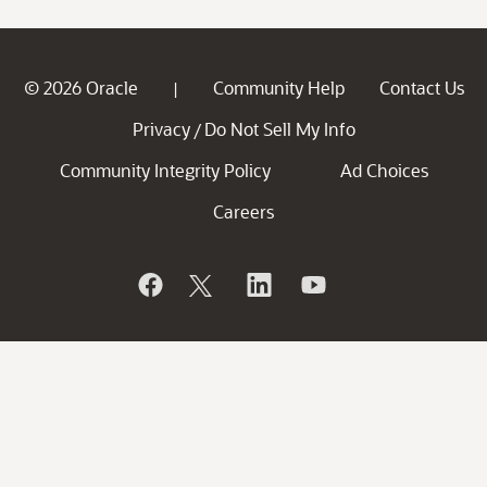
© 2026 Oracle
Community Help
Contact Us
|
Privacy
Do Not Sell My Info
/
Community Integrity Policy
Ad Choices
Careers