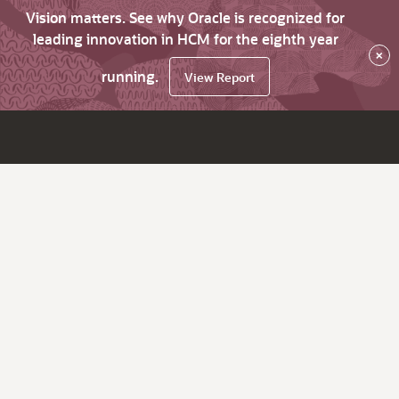
Vision matters. See why Oracle is recognized for
leading innovation in HCM for the eighth year
×
running.
View Report