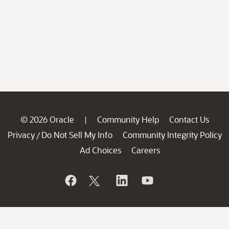
© 2026 Oracle
Community Help
Contact Us
|
Privacy
Do Not Sell My Info
Community Integrity Policy
/
Ad Choices
Careers