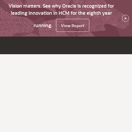
Vision matters. See why Oracle is recognized for
leading innovation in HCM for the eighth year
×
running.
View Report