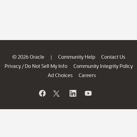
© 2026 Oracle
Community Help
Contact Us
|
Privacy
Do Not Sell My Info
Community Integrity Policy
/
Ad Choices
Careers