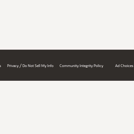
/
s
Privacy
Do Not Sell My Info
Community Integrity Policy
Ad Choices