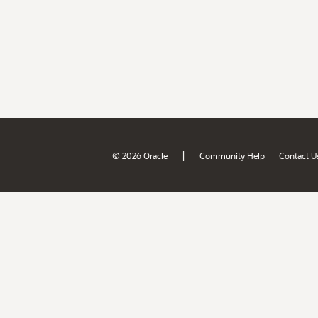
|
© 2026 Oracle
Community Help
Contact U