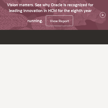
Vision matters. See why Oracle is recognized for
leading innovation in HCM for the eighth year
×
running.
View Report