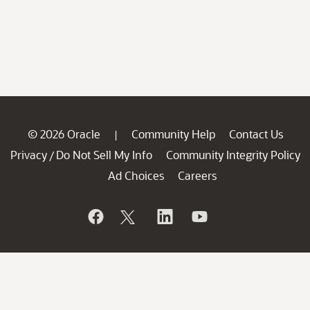
© 2026 Oracle
Community Help
Contact Us
|
Privacy
Do Not Sell My Info
Community Integrity Policy
/
Ad Choices
Careers