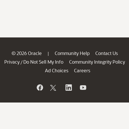
© 2026 Oracle
Community Help
Contact Us
|
Privacy
Do Not Sell My Info
Community Integrity Policy
/
Ad Choices
Careers