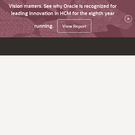
Vision matters. See why Oracle is recognized for
leading innovation in HCM for the eighth year
×
running.
View Report