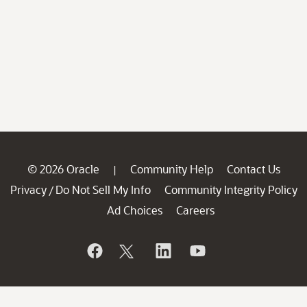
© 2026 Oracle
Community Help
Contact Us
|
Privacy
Do Not Sell My Info
Community Integrity Policy
/
Ad Choices
Careers