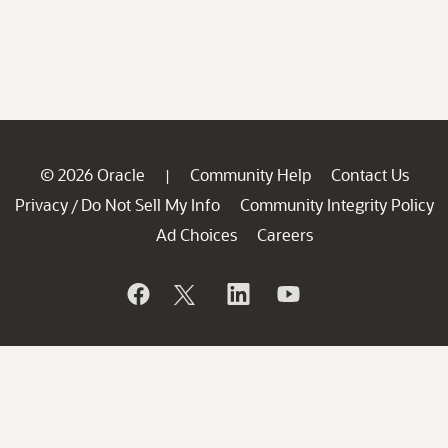
© 2026 Oracle
Community Help
Contact Us
|
Privacy
Do Not Sell My Info
Community Integrity Policy
/
Ad Choices
Careers