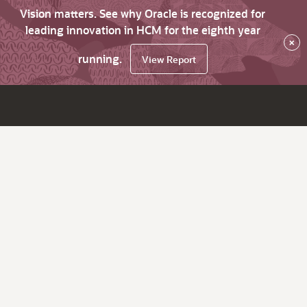
Vision matters. See why Oracle is recognized for
leading innovation in HCM for the eighth year
×
running.
View Report