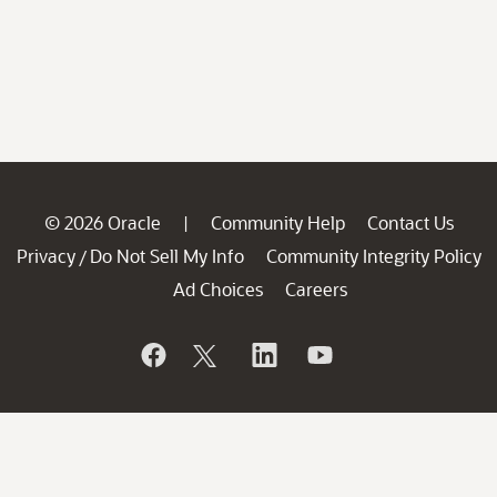
© 2026 Oracle
Community Help
Contact Us
|
Privacy
Do Not Sell My Info
Community Integrity Policy
/
Ad Choices
Careers