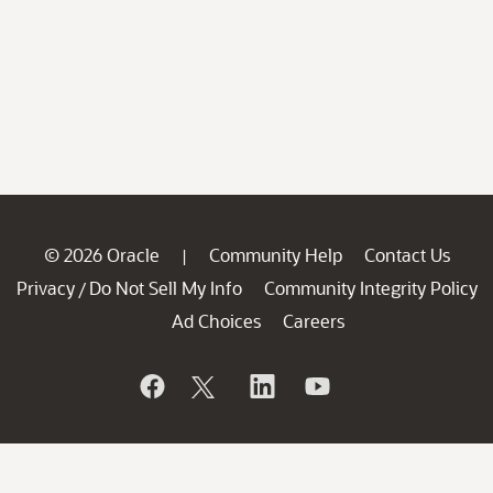
© 2026 Oracle
Community Help
Contact Us
|
Privacy
Do Not Sell My Info
Community Integrity Policy
/
Ad Choices
Careers