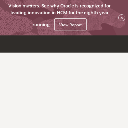
Vision matters. See why Oracle is recognized for
leading innovation in HCM for the eighth year
×
running.
View Report