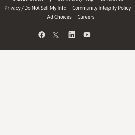
Privacy
Do Not Sell My Info
Community Integrity Policy
/
Ad Choices
Careers