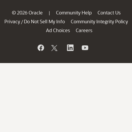
© 2026 Oracle
Community Help
Contact Us
|
Privacy
Do Not Sell My Info
Community Integrity Policy
/
Ad Choices
Careers