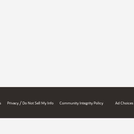
/
s
Privacy
Do Not Sell My Info
Community Integrity Policy
Ad Choices