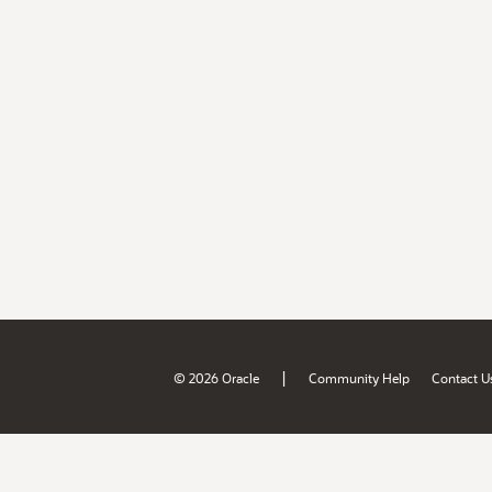
|
© 2026 Oracle
Community Help
Contact U