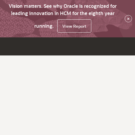
Vision matters. See why Oracle is recognized for
leading innovation in HCM for the eighth year
×
running.
View Report