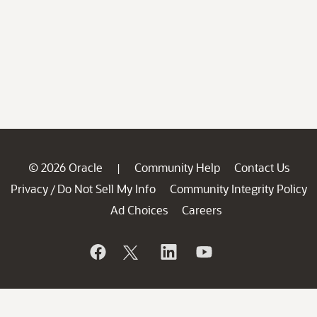
© 2026 Oracle
Community Help
Contact Us
|
Privacy
Do Not Sell My Info
Community Integrity Policy
/
Ad Choices
Careers