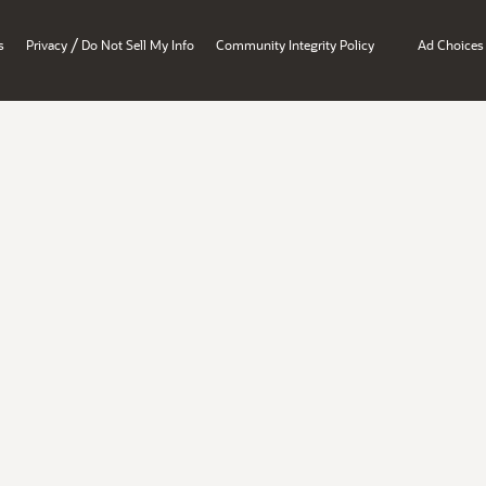
/
s
Privacy
Do Not Sell My Info
Community Integrity Policy
Ad Choices