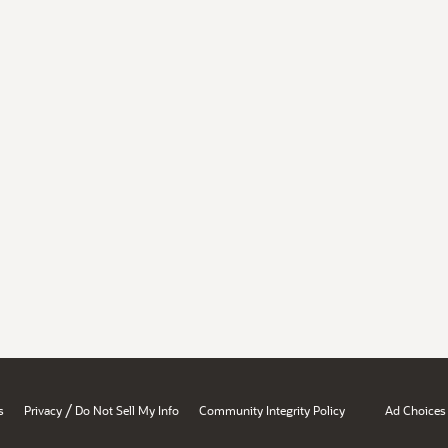
/
s
Privacy
Do Not Sell My Info
Community Integrity Policy
Ad Choices