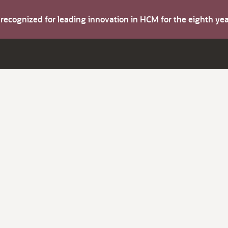
s recognized for leading innovation in HCM for the eighth y