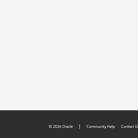
|
© 2026 Oracle
Community Help
Contact U