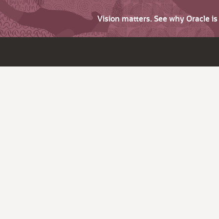
Vision matters. See why Oracle i