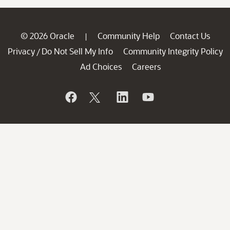
© 2026 Oracle
Community Help
Contact Us
|
Privacy
Do Not Sell My Info
Community Integrity Policy
/
Ad Choices
Careers