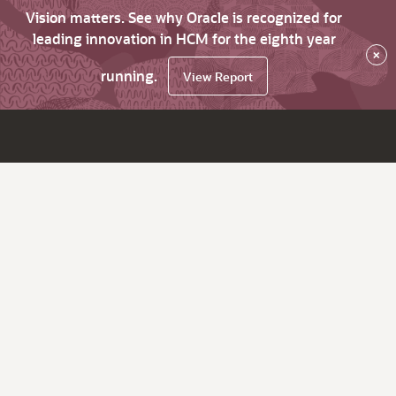
Vision matters. See why Oracle is recognized for
leading innovation in HCM for the eighth year
×
running.
View Report