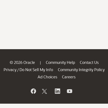
© 2026 Oracle
Community Help
Contact Us
|
Privacy
Do Not Sell My Info
Community Integrity Policy
/
Ad Choices
Careers