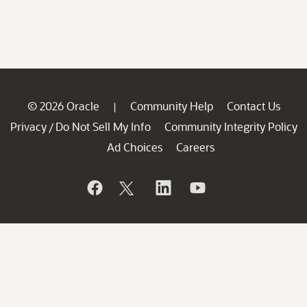
© 2026 Oracle
Community Help
Contact Us
|
Privacy
Do Not Sell My Info
Community Integrity Policy
/
Ad Choices
Careers