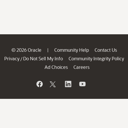
© 2026 Oracle
Community Help
Contact Us
|
Privacy
Do Not Sell My Info
Community Integrity Policy
/
Ad Choices
Careers