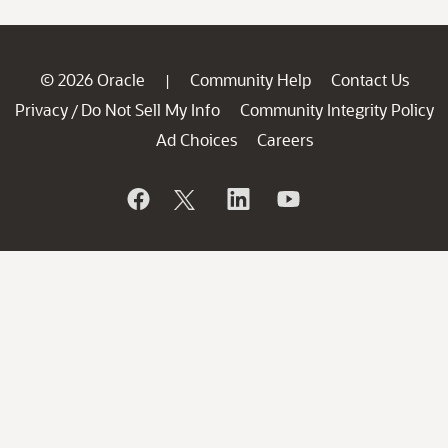
© 2026 Oracle
Community Help
Contact Us
|
Privacy
Do Not Sell My Info
Community Integrity Policy
/
Ad Choices
Careers