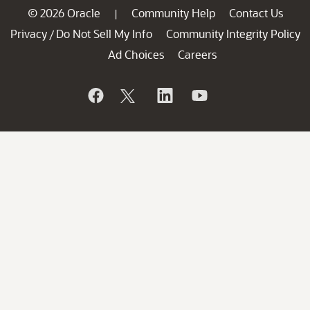
© 2026 Oracle
Community Help
Contact Us
|
Privacy
Do Not Sell My Info
Community Integrity Policy
/
Ad Choices
Careers