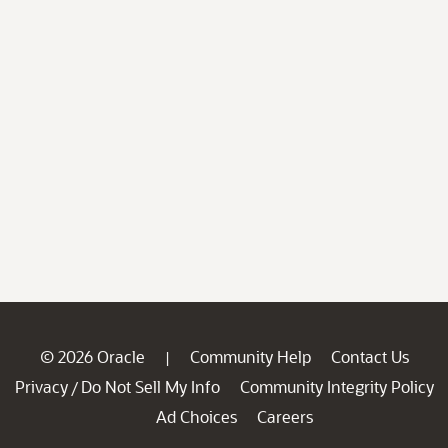
© 2026 Oracle
Community Help
Contact Us
|
Privacy
Do Not Sell My Info
Community Integrity Policy
/
Ad Choices
Careers