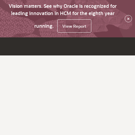
Vision matters. See why Oracle is recognized for
leading innovation in HCM for the eighth year
×
running.
View Report